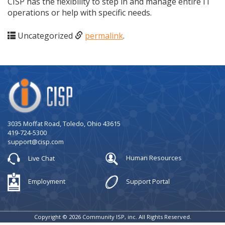
CISP has the flexibility to step in and manage entire IT
operations or help with specific needs.
Uncategorized
permalink
.
Company
Logo
3035 Moffat Road, Toledo, Ohio 43615
419-724-5300
support@cisp.com
Live Chat
Human Resources
Employment
Support Portal
Copyright © 2026 Community ISP, inc. All Rights Reserved.