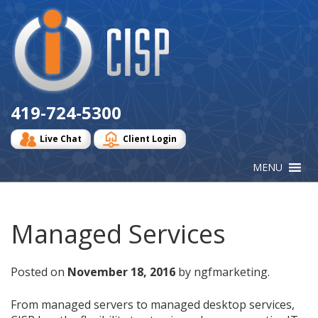
Cisp
Logo
419-724-5300
Live Chat
Client Login
Managed Services
Posted on
November 18, 2016
by ngfmarketing.
From managed servers to managed desktop services,