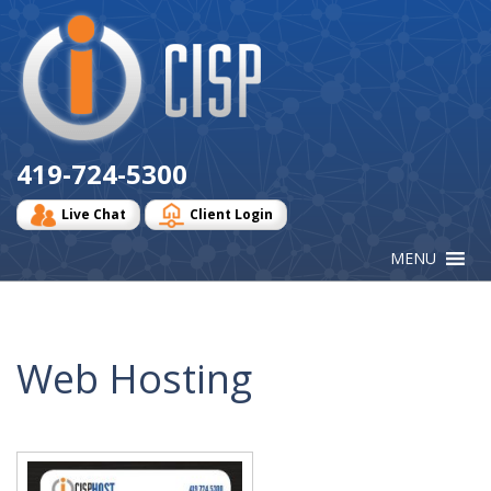
Cisp
Logo
419-724-5300
Live Chat
Client Login
Web Hosting