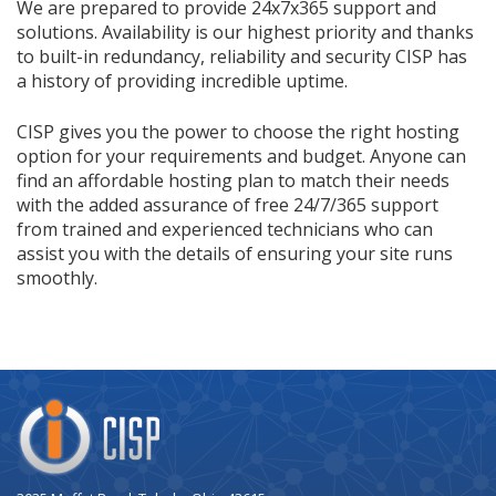
We are prepared to provide 24x7x365 support and
solutions. Availability is our highest priority and thanks
to built-in redundancy, reliability and security CISP has
a history of providing incredible uptime.
CISP gives you the power to choose the right hosting
option for your requirements and budget. Anyone can
find an affordable hosting plan to match their needs
with the added assurance of free 24/7/365 support
from trained and experienced technicians who can
assist you with the details of ensuring your site runs
smoothly.
Company
Logo