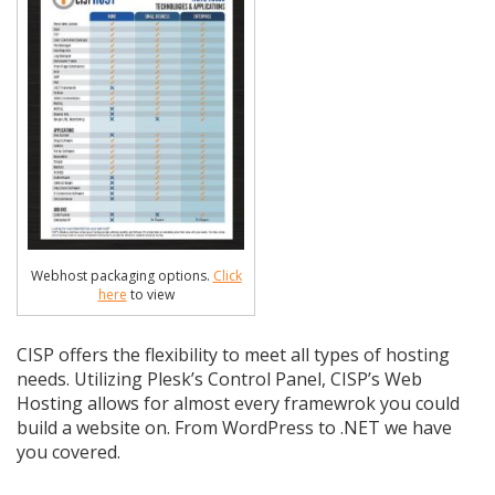
Webhost packaging options.
Click
here
to view
CISP offers the flexibility to meet all types of hosting
needs. Utilizing Plesk’s Control Panel, CISP’s Web
Hosting allows for almost every framewrok you could
build a website on. From WordPress to .NET we have
you covered.