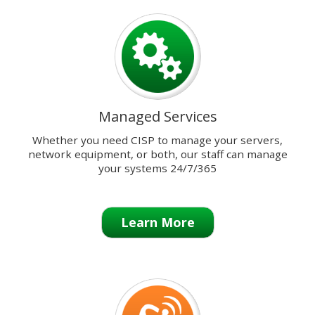
previous
and
next
buttons
to
change
the
Managed Services
displayed
slide.
Whether you need CISP to manage your servers,
network equipment, or both, our staff can manage
your systems 24/7/365
Learn More