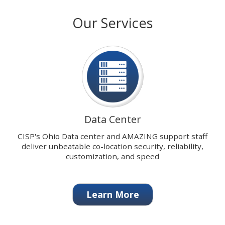
with
stops
Our Services
our
on
signature
keyboard
Data
focus
Center.
on
carousel
tab
controls
or
hovering
Data Center
the
mouse
CISP's Ohio Data center and AMAZING support staff
pointer
deliver unbeatable co-location security, reliability,
over
customization, and speed
images.
Use
the
Learn More
tabs
or
the