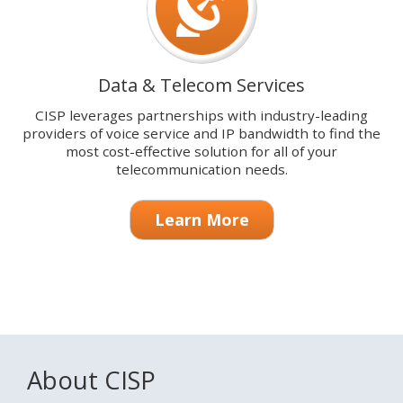
Data & Telecom Services
CISP leverages partnerships with industry-leading
providers of voice service and IP bandwidth to find the
most cost-effective solution for all of your
telecommunication needs.
Learn More
About CISP