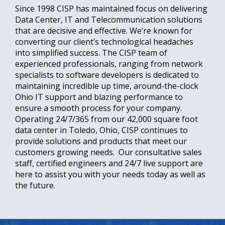
Since 1998 CISP has maintained focus on delivering
Data Center, IT and Telecommunication solutions
that are decisive and effective. We’re known for
converting our client’s technological headaches
into simplified success. The CISP team of
experienced professionals, ranging from network
specialists to software developers is dedicated to
maintaining incredible up time, around-the-clock
Ohio IT support and blazing performance to
ensure a smooth process for your company.
Operating 24/7/365 from our 42,000 square foot
data center in Toledo, Ohio, CISP continues to
provide solutions and products that meet our
customers growing needs. Our consultative sales
staff, certified engineers and 24/7 live support are
here to assist you with your needs today as well as
the future.